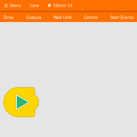
Menu
Save
Edison V3
Drive
Outputs
Wait Until
Control
Start Events